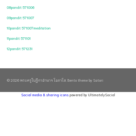
08pandit 571006
09pandit 571007
10pandit 571007meditation
11pandit 571101
12pandit 571231
© 2026 พระครูใบฎีกาอำนาจ โอภาโส. Bento theme by Satori
Social media & sharing icons
powered by UltimatelySocial