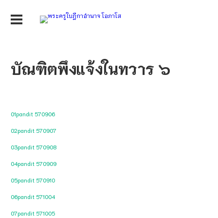
บัณฑิตพึงแจ้งในทวาร ๖
01pandit 570906
02pandit 570907
03pandit 570908
04pandit 570909
05pandit 570910
06pandit 571004
07pandit 571005