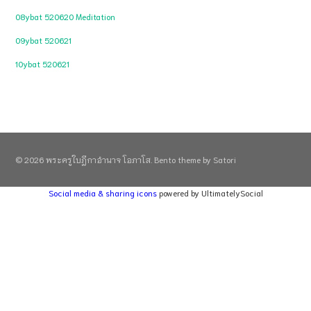
08ybat 520620 Meditation
09ybat 520621
10ybat 520621
© 2026 พระครูใบฎีกาอำนาจ โอภาโส. Bento theme by Satori
Social media & sharing icons
powered by UltimatelySocial