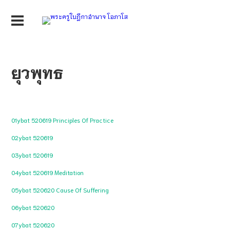
ยุวพุทธ
01ybat 520619 Principles Of Practice
02ybat 520619
03ybat 520619
04ybat 520619 Meditation
05ybat 520620 Cause Of Suffering
06ybat 520620
07ybat 520620